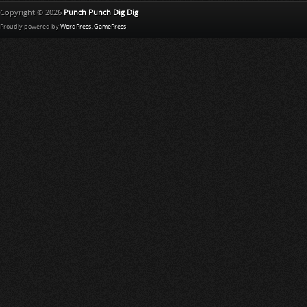
Copyright © 2026
Punch Punch Dig Dig
Proudly powered by
WordPress
.
GamePress