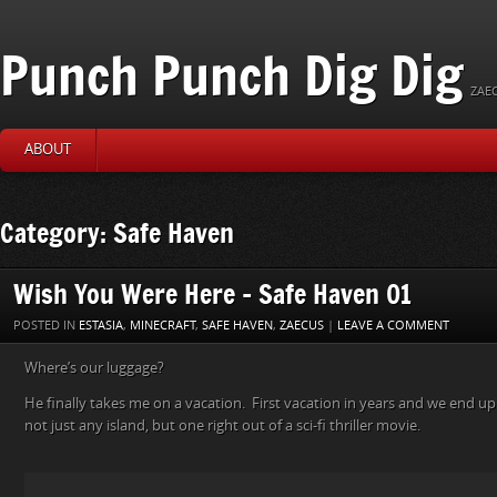
Punch Punch Dig Dig
ZAEC
ABOUT
Category: Safe Haven
Wish You Were Here – Safe Haven 01
POSTED IN
ESTASIA
,
MINECRAFT
,
SAFE HAVEN
,
ZAECUS
|
LEAVE A COMMENT
Where’s our luggage?
He finally takes me on a vacation. First vacation in years and we end u
not just any island, but one right out of a sci-fi thriller movie.