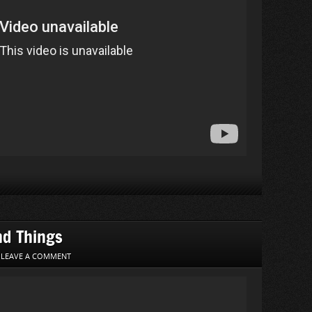
nd Things
|
LEAVE A COMMENT