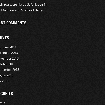
sh You Were Here :: Safe Haven 11
 13 – Plans and Stuff and Things
ENT COMMENTS
HIVES
bruary 2014
cember 2013
vember 2013
tober 2013
ptember 2013
gust 2013
ly 2013
EGORIES
min