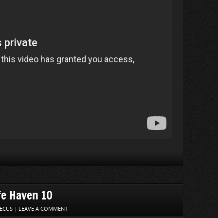
fe Haven 10
ECUS
|
LEAVE A COMMENT