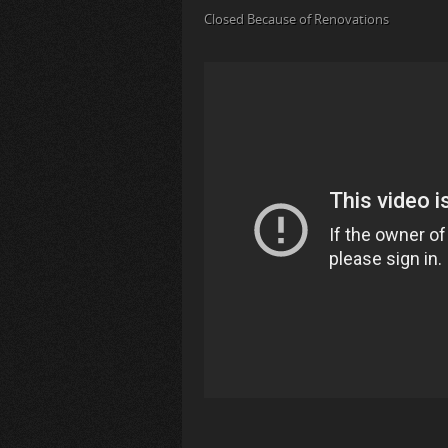
Closed Because of Renovations