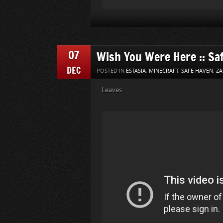
07
Wish You Were Here :: Sa
DEC
POSTED IN
ESTASIA
,
MINECRAFT
,
SAFE HAVEN
,
ZA
Leaves