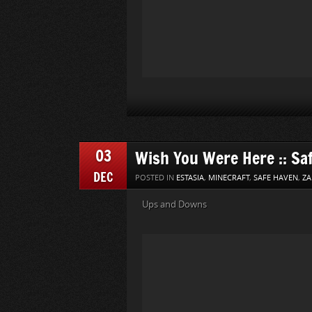
03
Wish You Were Here :: Sa
DEC
POSTED IN
ESTASIA
,
MINECRAFT
,
SAFE HAVEN
,
ZA
Ups and Downs