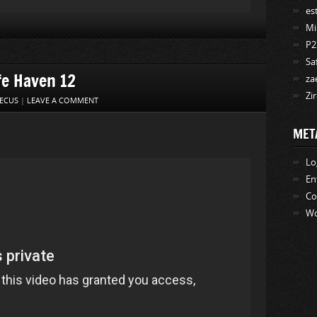
es
Mi
P2
Sa
fe Haven 12
za
Zi
ECUS
|
LEAVE A COMMENT
MET
Lo
En
C
Wo