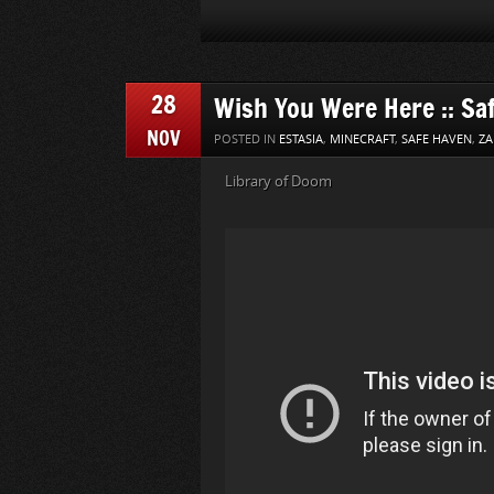
28
Wish You Were Here :: Sa
NOV
POSTED IN
ESTASIA
,
MINECRAFT
,
SAFE HAVEN
,
ZA
Library of Doom