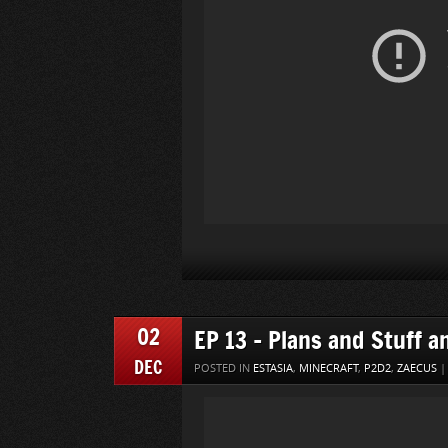
02
EP 13 – Plans and Stuff a
DEC
POSTED IN
ESTASIA
,
MINECRAFT
,
P2D2
,
ZAECUS