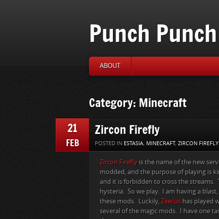
Punch Punch 
ABOUT
Category: Minecraft
21
Zircon Firefly
FEB
POSTED IN
ESTASIA
,
MINECRAFT
,
ZIRCON FIREFLY
Zircon Firefly
is the name of the new ser
modded, and the purpose of playing is 
and it is forbidden to cross the streams
hysteria. So we play. I am having a blast
these mods. Luckily,
Zaecus
has played w
several of the magic mods. I have one tas