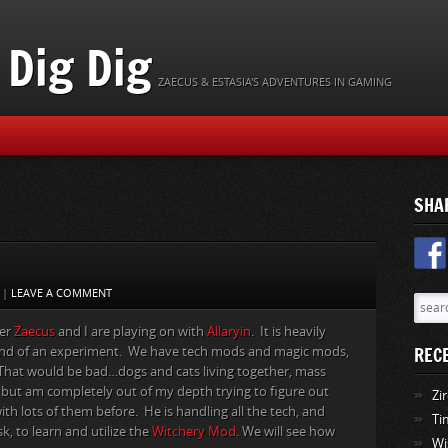
Dig Dig
ZAECUS & ESTASIA'S ADVENTURES IN GAMING
SHA
|
LEAVE A COMMENT
ver
Zaecus
and I are playing on with
Allaryin
. It is heavily
REC
kind of an experiment. We have tech mods and magic mods,
. That would be bad…dogs and cats living together, mass
, but am completely out of my depth trying to figure out
Zi
ith lots of them before. He is handling all the tech, and
Ti
k, to learn and utilize the
Witchery Mod
. We will see how
Wi