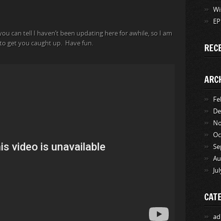
Wi
EP
you can tell I haven’t been updating here for awhile, so I am
t to get you caught up. Have fun.
REC
ARC
Fe
De
No
Oc
Se
Au
Ju
CAT
ad