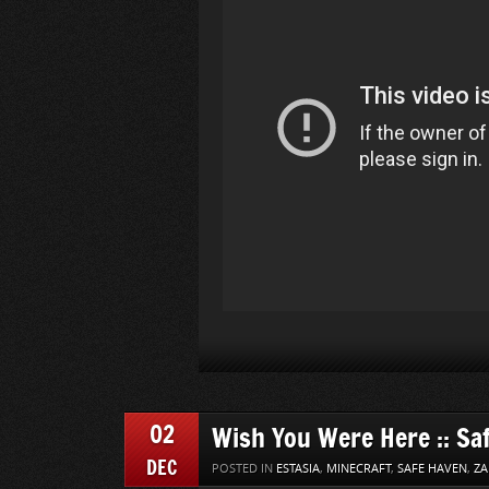
02
Wish You Were Here :: Sa
DEC
POSTED IN
ESTASIA
,
MINECRAFT
,
SAFE HAVEN
,
ZA