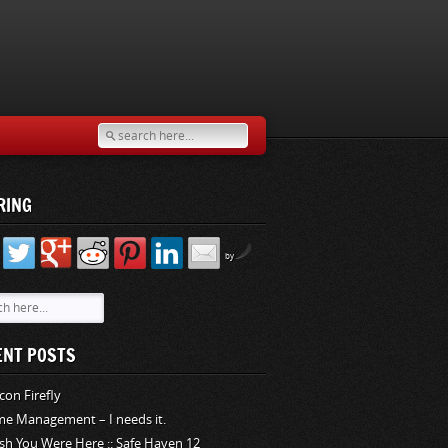
RING
by
ENT POSTS
rcon Firefly
me Management – I needs it.
sh You Were Here :: Safe Haven 12