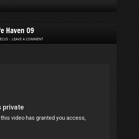
fe Haven 09
ECUS
|
LEAVE A COMMENT