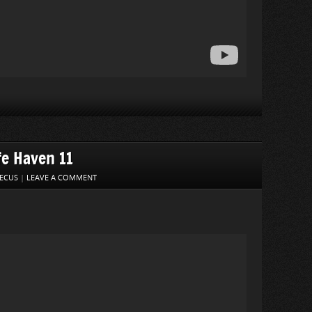
fe Haven 11
ECUS
|
LEAVE A COMMENT