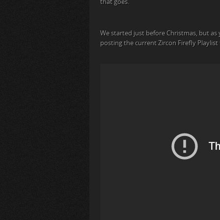
that goes.
We started just before Christmas, but as 
posting the current Zircon Firefly Playlis