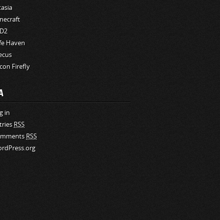
tasia
necraft
D2
fe Haven
ecus
rcon Firefly
A
g in
tries
RSS
omments
RSS
rdPress.org