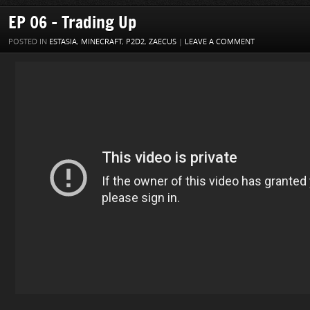
EP 06 – Trading Up
POSTED IN
ESTASIA
,
MINECRAFT
,
P2D2
,
ZAECUS
|
LEAVE A COMMENT