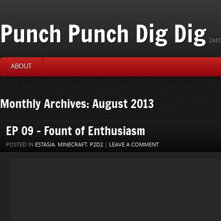
Punch Punch Dig Dig
ZAEC
ABOUT
Monthly Archives: August 2013
EP 09 – Fount of Enthusiasm
POSTED IN
ESTASIA
,
MINECRAFT
,
P2D2
|
LEAVE A COMMENT