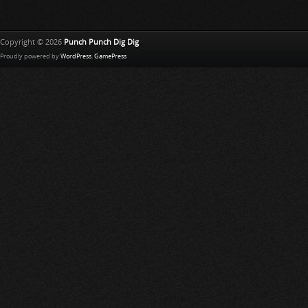
Copyright © 2026
Punch Punch Dig Dig
Proudly powered by
WordPress
.
GamePress