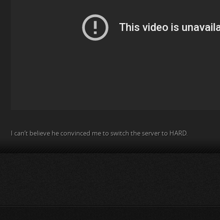
I can’t believe he convinced me to switch the server to HARD.