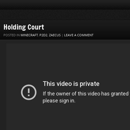
Holding Court
POSTED IN
MINECRAFT
,
P2D2
,
ZAECUS
|
LEAVE A COMMENT