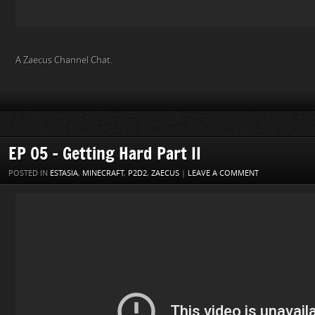
A Zaecus Channel Chat.
EP 05 – Getting Hard Part II
POSTED IN
ESTASIA
,
MINECRAFT
,
P2D2
,
ZAECUS
|
LEAVE A COMMENT