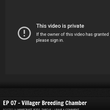
EP 07 – Villager Breeding Chamber
POSTED IN
MINECRAFT
,
P2D2
,
ZAECUS
|
LEAVE A COMMENT