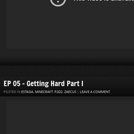
EP 05 – Getting Hard Part I
POSTED IN
ESTASIA
,
MINECRAFT
,
P2D2
,
ZAECUS
|
LEAVE A COMMENT