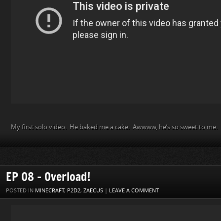
My first solo video. He baked me a cake. Awwww, he’s so sweet to me.
EP 08 – Overload!
POSTED IN
MINECRAFT
,
P2D2
,
ZAECUS
|
LEAVE A COMMENT