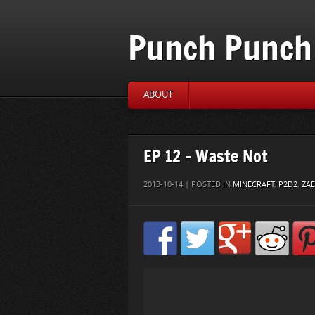
Punch Punch 
ABOUT
EP 12 – Waste Not
2013-10-14 | POSTED IN
MINECRAFT
,
P2D2
,
ZA