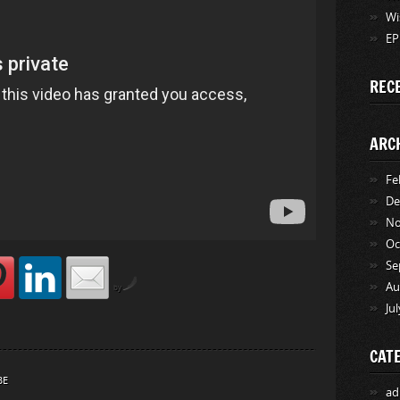
Wi
EP
REC
ARC
Fe
De
No
Oc
Se
Au
by
Ju
CAT
BE
ad