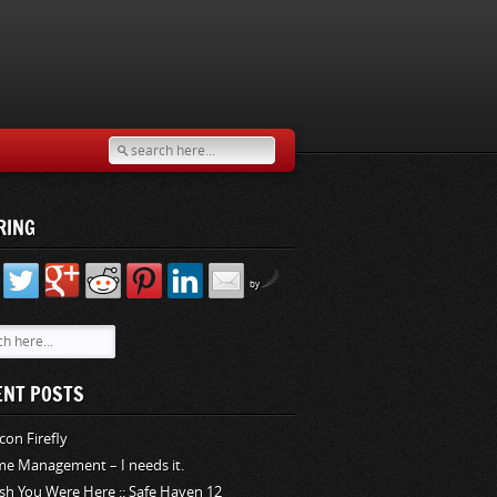
RING
by
ENT POSTS
rcon Firefly
me Management – I needs it.
sh You Were Here :: Safe Haven 12