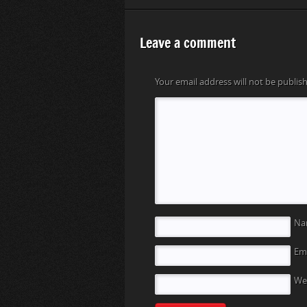
Leave a comment
Your email address will not be publis
N
Em
We