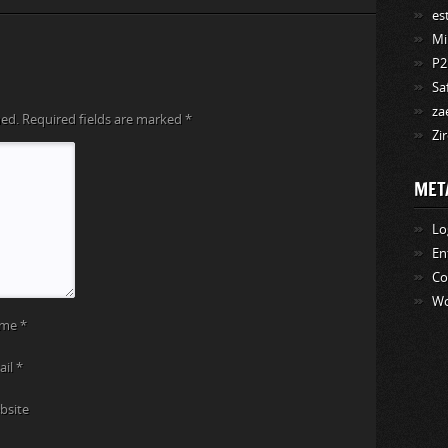
es
Mi
P2
Sa
za
hed.
Required fields are marked
*
Zi
MET
Lo
En
C
Wo
ame
*
ail
*
bsite