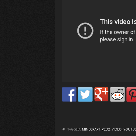
TAGGED:
MINECRAFT
,
P2D2
,
VIDEO
,
YOUTU