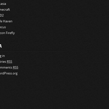
tasia
necraft
D2
fe Haven
ecus
rcon Firefly
A
g in
tries
RSS
omments
RSS
rdPress.org