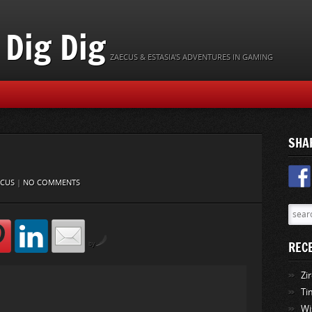
Dig Dig
ZAECUS & ESTASIA'S ADVENTURES IN GAMING
SHA
ECUS
|
NO COMMENTS
REC
by
Zi
Ti
Wi