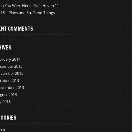
sh You Were Here :: Safe Haven 11
 13 – Plans and Stuff and Things
ENT COMMENTS
HIVES
bruary 2014
cember 2013
vember 2013
tober 2013
ptember 2013
gust 2013
ly 2013
EGORIES
min